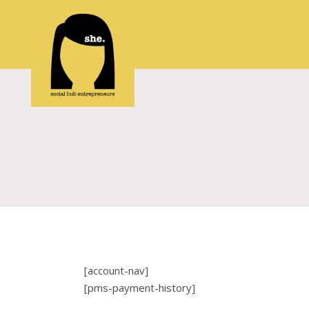
[account-nav]
[pms-payment-history]