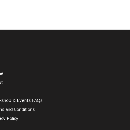
me
ut
kshop & Events FAQs
s and Conditions
acy Policy