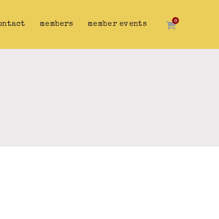
0
ontact
members
member events