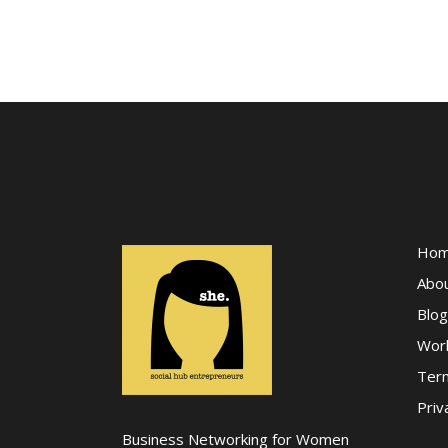
Ho
Abo
Blog
Wor
Term
Priv
Business Networking for Women