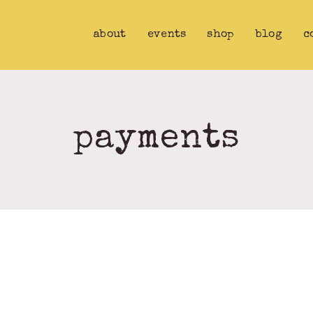
about
events
shop
blog
c
payments