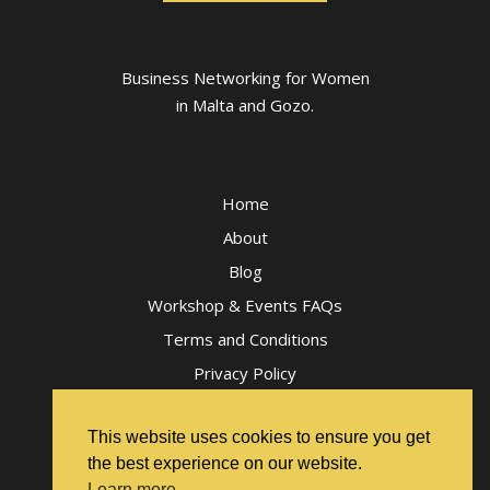
Business Networking for Women
in Malta and Gozo.
Home
About
Blog
Workshop & Events FAQs
Terms and Conditions
Privacy Policy
This website uses cookies to ensure you get
the best experience on our website.
Learn more