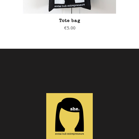
Tote bag
€
5.00