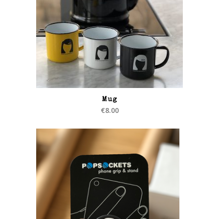
Mug
€
8.00