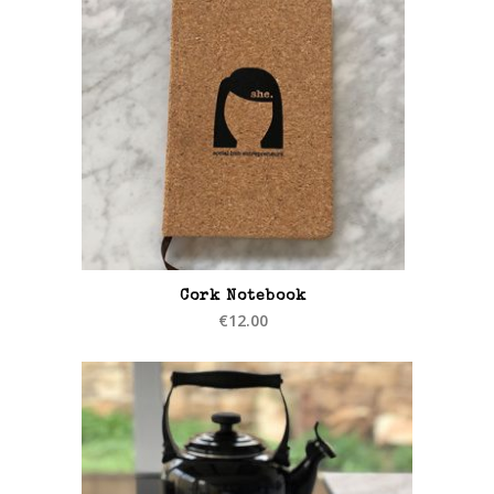
Cork Notebook
€
12.00