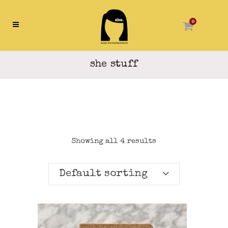
0
she stuff
Showing all 4 results
Default sorting