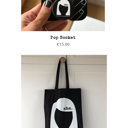
Pop Socket
€
15.00