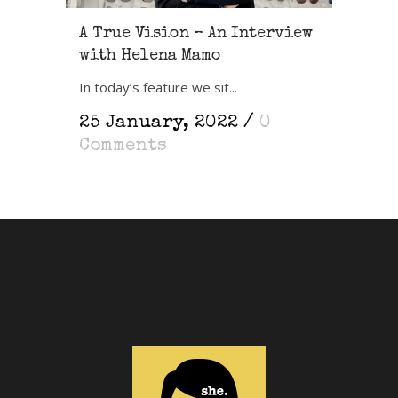
A True Vision – An Interview
with Helena Mamo
In today’s feature we sit...
25 January, 2022
/
0
Comments