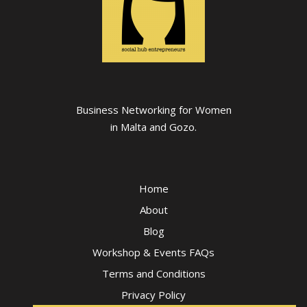
Business Networking for Women
in Malta and Gozo.
Home
About
Blog
Workshop & Events FAQs
Terms and Conditions
Privacy Policy