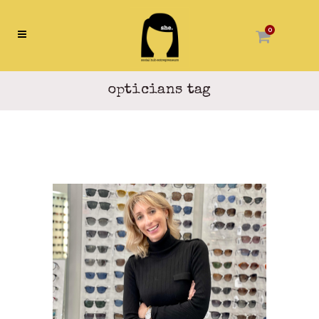
0
opticians tag