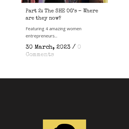
Part 2: The SHE OG’s – Where
are they now?
Featuring 4 amazing women
entrepreneurs...
30 March, 2023
/
0
Comments