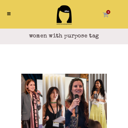
0
women with purpose tag