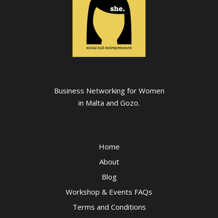
Business Networking for Women
in Malta and Gozo.
Home
About
Blog
Workshop & Events FAQs
Terms and Conditions