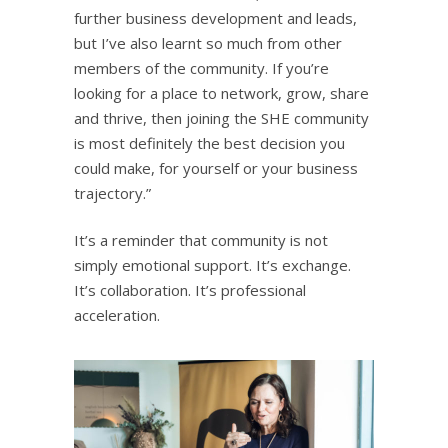
further business development and leads,
but I’ve also learnt so much from other
members of the community. If you’re
looking for a place to network, grow, share
and thrive, then joining the SHE community
is most definitely the best decision you
could make, for yourself or your business
trajectory.”
It’s a reminder that community is not
simply emotional support. It’s exchange.
It’s collaboration. It’s professional
acceleration.