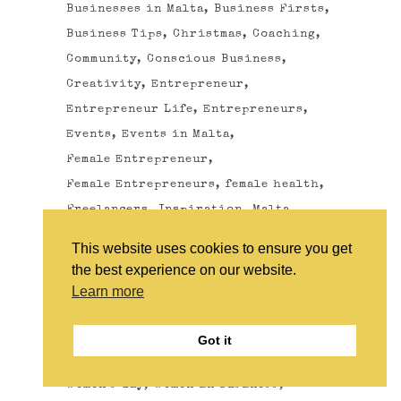
Businesses in Malta
Business Firsts
Business Tips
Christmas
Coaching
Community
Conscious Business
Creativity
Entrepreneur
Entrepreneur Life
Entrepreneurs
Events
Events in Malta
Female Entrepreneur
Female Entrepreneurs
female health
Freelancers
Inspiration
Malta
menopause
menopause health
This website uses cookies to ensure you get
Milestones
Motivation
Networking
the best experience on our website.
Photography
Quotes
Learn more
Self Development
SHE Community
SHE Malta
Sustainable Business
Got it
The Wonder Women of Malta
Women
Women's day
Women in business