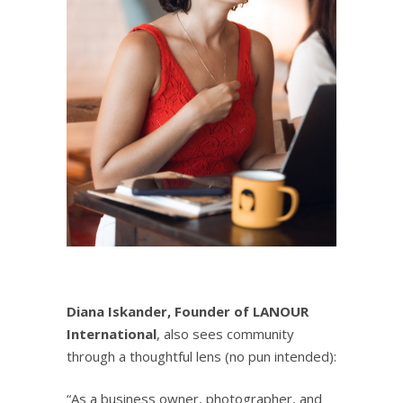
Diana Iskander, Founder of
LANOUR
International
, also sees community
through a thoughtful lens (no pun intended):
“As a business owner, photographer, and