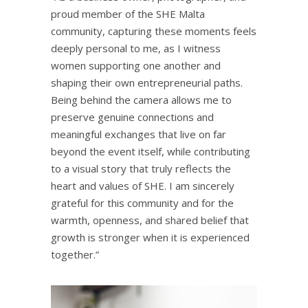
proud member of the SHE Malta
community, capturing these moments feels
deeply personal to me, as I witness
women supporting one another and
shaping their own entrepreneurial paths.
Being behind the camera allows me to
preserve genuine connections and
meaningful exchanges that live on far
beyond the event itself, while contributing
to a visual story that truly reflects the
heart and values of SHE. I am sincerely
grateful for this community and for the
warmth, openness, and shared belief that
growth is stronger when it is experienced
together.”