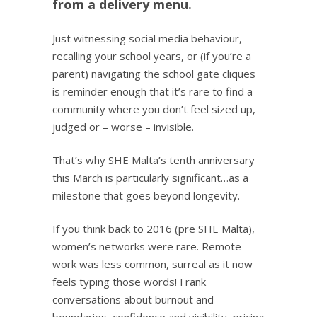
from a delivery menu.
Just witnessing social media behaviour,
recalling your school years, or (if you’re a
parent) navigating the school gate cliques
is reminder enough that it’s rare to find a
community where you don’t feel sized up,
judged or – worse – invisible.
That’s why SHE Malta’s tenth anniversary
this March is particularly significant…as a
milestone that goes beyond longevity.
If you think back to 2016 (pre SHE Malta),
women’s networks were rare. Remote
work was less common, surreal as it now
feels typing those words! Frank
conversations about burnout and
boundaries, confidence and visibility, pricing