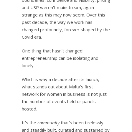
and USP weren’t mainstream, again
strange as this may now seem. Over this
past decade, the way we work has
changed profoundly, forever shaped by the
Covid era.
One thing that hasn’t changed:
entrepreneurship can be isolating and
lonely.
Which is why a decade after its launch,
what stands out about Malta’s first
network for women in business is not just
the number of events held or panels
hosted.
It’s the
community
that’s been tirelessly
and steadily built, curated and sustained by