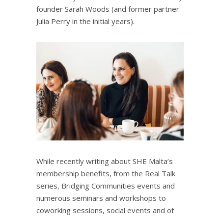
founder Sarah Woods (and former partner
Julia Perry in the initial years).
While recently writing about
SHE Malta’s
membership benefits
, from the Real Talk
series, Bridging Communities events and
numerous seminars and workshops to
coworking sessions, social events and of