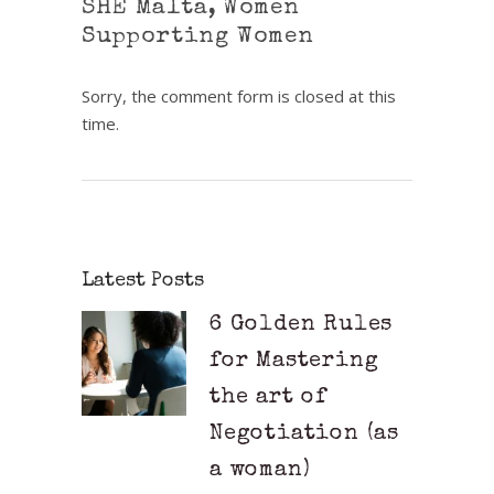
SHE Malta
,
Women
Supporting Women
Sorry, the comment form is closed at this
time.
Latest Posts
6 Golden Rules
for Mastering
the art of
Negotiation (as
a woman)