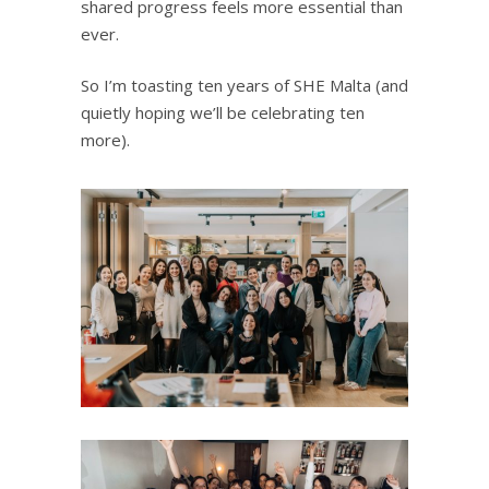
shared progress feels more essential than
ever.
So I’m toasting ten years of SHE Malta (and
quietly hoping we’ll be celebrating ten
more).