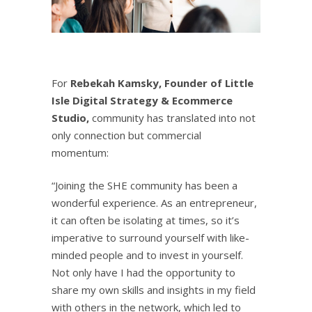
For
Rebekah Kamsky, Founder of
Little
Isle Digital Strategy & Ecommerce
Studio
,
community has translated into not
only connection but commercial
momentum:
“Joining the SHE community has been a
wonderful experience. As an entrepreneur,
it can often be isolating at times, so it’s
imperative to surround yourself with like-
minded people and to invest in yourself.
Not only have I had the opportunity to
share my own skills and insights in my field
with others in the network, which led to