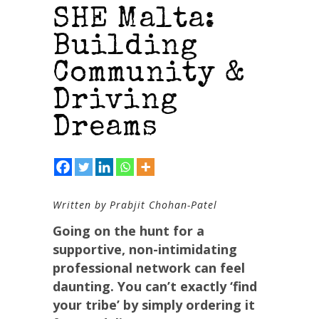
SHE Malta:
Building
Community &
Driving
Dreams
Written by Prabjit Chohan-Patel
Going on the hunt for a
supportive, non-intimidating
professional network can feel
daunting. You can’t exactly ‘find
your tribe’ by simply ordering it