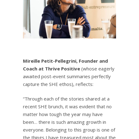
Mireille Petit-Pellegrini, Founder and
Coach at
Thrive Positive
(whose eagerly
awaited post-event summaries perfectly
capture the SHE ethos), reflects:
“Through each of the stories shared at a
recent SHE brunch, it was evident that no
matter how tough the year may have
been… there is such amazing growth in
everyone. Belonging to this group is one of
the things I have treasured most about the