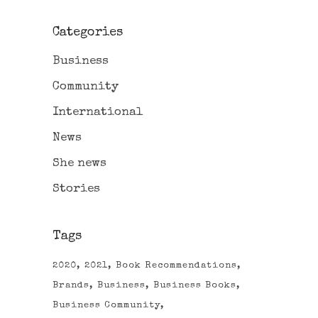
Categories
Business
Community
International
News
She news
Stories
Tags
2020
2021
Book Recommendations
Brands
Business
Business Books
Business Community