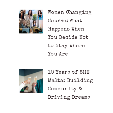
Women Changing
Course: What
Happens When
You Decide Not
to Stay Where
You Are
10 Years of SHE
Malta: Building
Community &
Driving Dreams