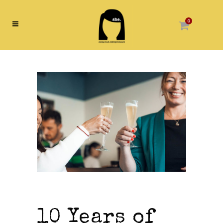
0
10 Years of