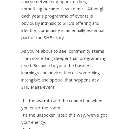
course networking opportunities,
something became clear to me… Although
each year’s programme of events is
obviously intrinsic to SHE’s offering and
identity, community is an equally essential
part of the SHE story.
As you’re about to see, community stems
from something deeper than programming
itself. Because beyond the business
learnings and advice, there’s something
intangible and special that happens at a
SHE Malta event.
It’s the warmth and the connection when
you enter the room.
It’s the unspoken “step this way, we’ve got
you” energy.