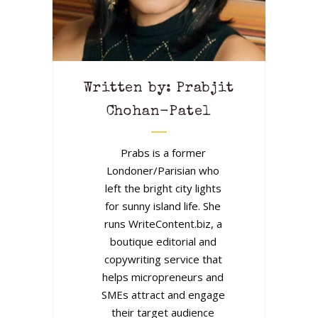
Written by: Prabjit
Chohan-Patel
Prabs is a former
Londoner/Parisian who
left the bright city lights
for sunny island life. She
runs WriteContent.biz, a
boutique editorial and
copywriting service that
helps micropreneurs and
SMEs attract and engage
their target audience