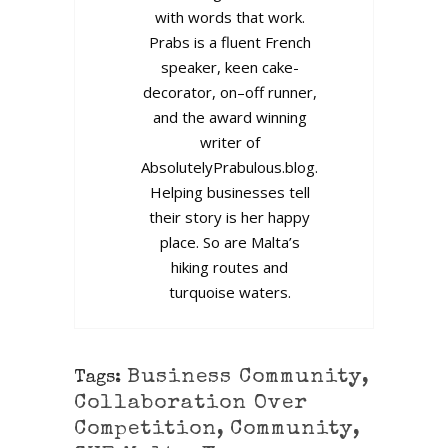
with words that work.
Prabs is a fluent French
speaker, keen cake-
decorator, on–off runner,
and the award winning
writer of
AbsolutelyPrabulous.blog.
Helping businesses tell
their story is her happy
place. So are Malta’s
hiking routes and
turquoise waters.
Business Community
,
Tags:
Collaboration Over
Competition
,
Community
,