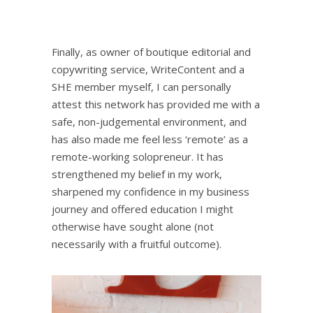
Finally, as owner of boutique editorial and
copywriting service,
WriteContent
and a
SHE member myself, I can personally
attest this network has provided me with a
safe, non-judgemental environment, and
has also made me feel less ‘remote’ as a
remote-working solopreneur. It has
strengthened my belief in my work,
sharpened my confidence in my business
journey and offered education I might
otherwise have sought alone (not
necessarily with a fruitful outcome).