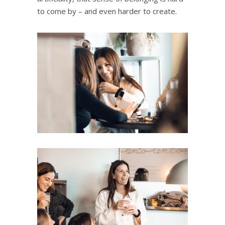
to come by – and even harder to create.