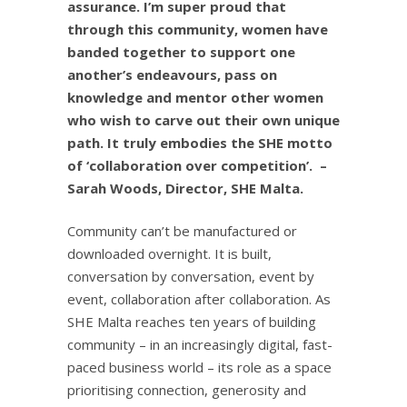
assurance. I’m super proud that
through this community, women have
banded together to support one
another’s endeavours, pass on
knowledge and mentor other women
who wish to carve out their own unique
path. It truly embodies the SHE motto
of ‘collaboration over competition’.
–
Sarah Woods, Director, SHE Malta.
Community can’t be manufactured or
downloaded overnight. It is built,
conversation by conversation, event by
event, collaboration after collaboration. As
SHE Malta reaches ten years of building
community – in an increasingly digital, fast-
paced business world – its role as a space
prioritising connection, generosity and