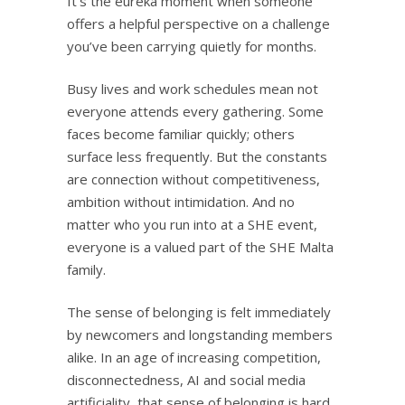
It’s the eureka moment when someone
offers a helpful perspective on a challenge
you’ve been carrying quietly for months.
Busy lives and work schedules mean not
everyone attends every gathering. Some
faces become familiar quickly; others
surface less frequently. But the constants
are connection without competitiveness,
ambition without intimidation. And no
matter who you run into at a SHE event,
everyone is a valued part of the SHE Malta
family.
The sense of belonging is felt immediately
by newcomers and longstanding members
alike. In an age of increasing competition,
disconnectedness, AI and social media
artificiality, that sense of belonging is hard