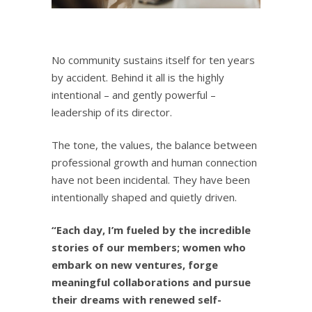
No community sustains itself for ten years
by accident. Behind it all is the highly
intentional – and gently powerful –
leadership of its director.
The tone, the values, the balance between
professional growth and human connection
have not been incidental. They have been
intentionally shaped and quietly driven.
“Each day, I’m fueled by the incredible
stories of our members; women who
embark on new ventures, forge
meaningful collaborations and pursue
their dreams with renewed self-