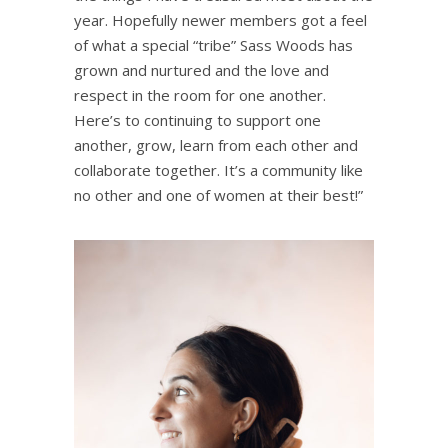
year. Hopefully newer members got a feel
of what a special “tribe” ⁨Sass Woods⁩ has
grown and nurtured and the love and
respect in the room for one another.
Here’s to continuing to support one
another, grow, learn from each other and
collaborate together. It’s a community like
no other and one of women at their best!”