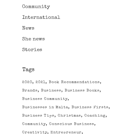
Community
International
News
She news
Stories
Tags
2020
2021
Book Recommendations
Brands
Business
Business Books
Business Community
Businesses in Malta
Business Firsts
Business Tips
Christmas
Coaching
Community
Conscious Business
Creativity
Entrepreneur