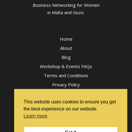
Business Networking for Women
in Malta and Gozo.
Home
About
Blog
Workshop & Events FAQs
Terms and Conditions
Privacy Policy
This website uses cookies to ensure you get
the best experience on our website.
Learn more