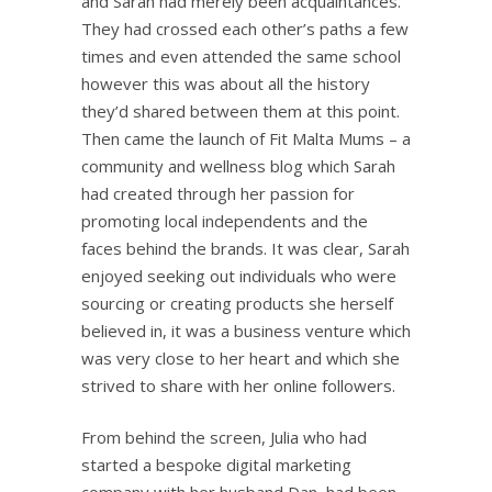
and Sarah had merely been acquaintances.
They had crossed each other’s paths a few
times and even attended the same school
however this was about all the history
they’d shared between them at this point.
Then came the launch of Fit Malta Mums – a
community and wellness blog which Sarah
had created through her passion for
promoting local independents and the
faces behind the brands. It was clear, Sarah
enjoyed seeking out individuals who were
sourcing or creating products she herself
believed in, it was a business venture which
was very close to her heart and which she
strived to share with her online followers.
From behind the screen, Julia who had
started a bespoke digital marketing
company with her husband Dan, had been