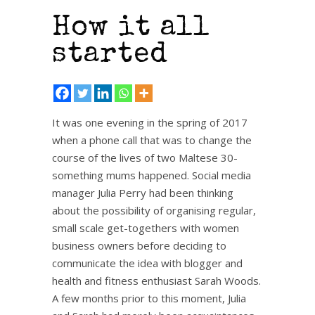
How it all
started
It was one evening in the spring of 2017
when a phone call that was to change the
course of the lives of two Maltese 30-
something mums happened. Social media
manager Julia Perry had been thinking
about the possibility of organising regular,
small scale get-togethers with women
business owners before deciding to
communicate the idea with blogger and
health and fitness enthusiast Sarah Woods.
A few months prior to this moment, Julia