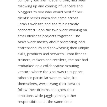
following up and coming influencers and
bloggers to see who would best fit her
clients’ needs when she came across
Sarah’s website and she felt instantly
connected. Soon the two were working on
small business projects together. The
tasks were mostly about promoting local
entrepreneurs and showcasing their unique
skills, products and services. From fitness
trainers, makers and retailers, the pair had
embarked on a collaborative scouting
venture where the goal was to support
others in particular women, who, like
themselves, were trying their best to
follow their dreams and grow their
ambitions while juggling many other
responsibilities at the same time.