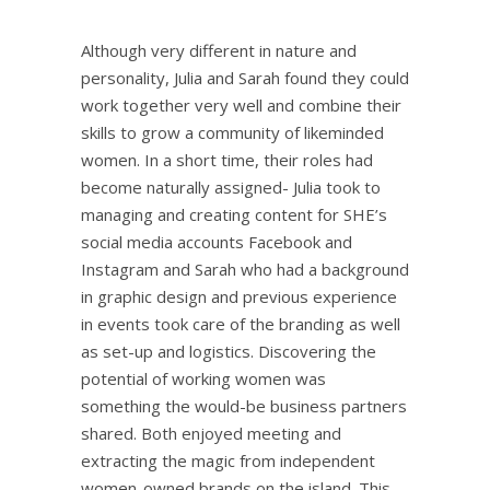
Although very different in nature and
personality, Julia and Sarah found they could
work together very well and combine their
skills to grow a community of likeminded
women. In a short time, their roles had
become naturally assigned- Julia took to
managing and creating content for SHE’s
social media accounts Facebook and
Instagram and Sarah who had a background
in graphic design and previous experience
in events took care of the branding as well
as set-up and logistics. Discovering the
potential of working women was
something the would-be business partners
shared. Both enjoyed meeting and
extracting the magic from independent
women-owned brands on the island. This