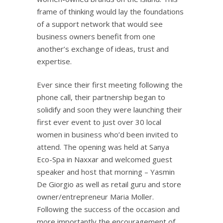
frame of thinking would lay the foundations
of a support network that would see
business owners benefit from one
another’s exchange of ideas, trust and
expertise.
Ever since their first meeting following the
phone call, their partnership began to
solidify and soon they were launching their
first ever event to just over 30 local
women in business who’d been invited to
attend. The opening was held at Sanya
Eco-Spa in Naxxar and welcomed guest
speaker and host that morning – Yasmin
De Giorgio as well as retail guru and store
owner/entrepreneur Maria Moller.
Following the success of the occasion and
more importantly the encouragement of