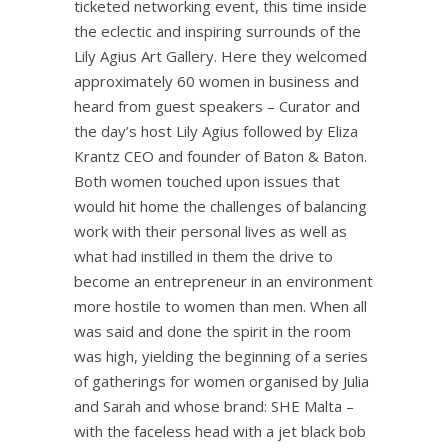
ticketed networking event, this time inside
the eclectic and inspiring surrounds of the
Lily Agius Art Gallery. Here they welcomed
approximately 60 women in business and
heard from guest speakers – Curator and
the day’s host Lily Agius followed by Eliza
Krantz CEO and founder of Baton & Baton.
Both women touched upon issues that
would hit home the challenges of balancing
work with their personal lives as well as
what had instilled in them the drive to
become an entrepreneur in an environment
more hostile to women than men. When all
was said and done the spirit in the room
was high, yielding the beginning of a series
of gatherings for women organised by Julia
and Sarah and whose brand: SHE Malta –
with the faceless head with a jet black bob