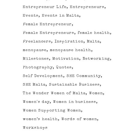
Entrepreneur Life
Entrepreneurs
Events
Events in Malta
Female Entrepreneur
Female Entrepreneurs
female health
Freelancers
Inspiration
Malta
menopause
menopause health
Milestones
Motivation
Networking
Photography
Quotes
Self Development
SHE Community
SHE Malta
Sustainable Business
The Wonder Women of Malta
Women
Women's day
Women in business
Women Supporting Women
women’s health
Words of women
Workshops