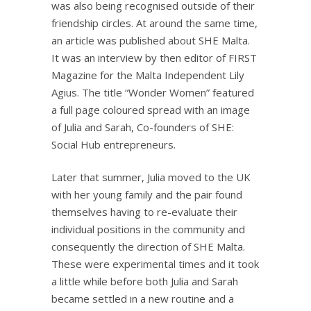
was also being recognised outside of their
friendship circles. At around the same time,
an article was published about SHE Malta.
It was an interview by then editor of FIRST
Magazine for the Malta Independent Lily
Agius. The title “Wonder Women” featured
a full page coloured spread with an image
of Julia and Sarah, Co-founders of SHE:
Social Hub entrepreneurs.
Later that summer, Julia moved to the UK
with her young family and the pair found
themselves having to re-evaluate their
individual positions in the community and
consequently the direction of SHE Malta.
These were experimental times and it took
a little while before both Julia and Sarah
became settled in a new routine and a