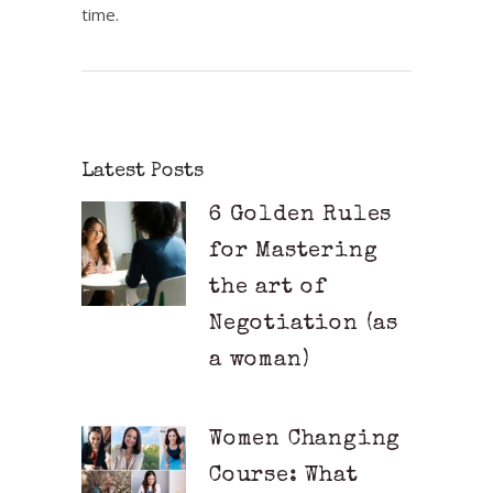
time.
Latest Posts
6 Golden Rules
for Mastering
the art of
Negotiation (as
a woman)
Women Changing
Course: What