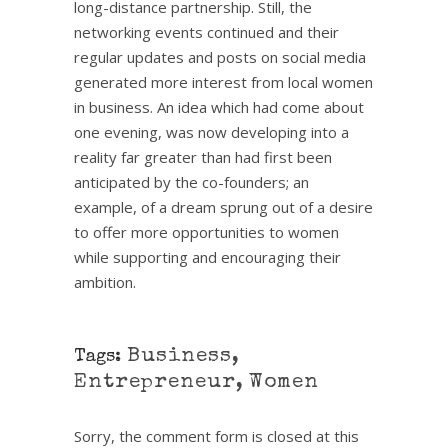
long-distance partnership. Still, the
networking events continued and their
regular updates and posts on social media
generated more interest from local women
in business. An idea which had come about
one evening, was now developing into a
reality far greater than had first been
anticipated by the co-founders; an
example, of a dream sprung out of a desire
to offer more opportunities to women
while supporting and encouraging their
ambition.
Business
,
Tags:
Entrepreneur
,
Women
Sorry, the comment form is closed at this