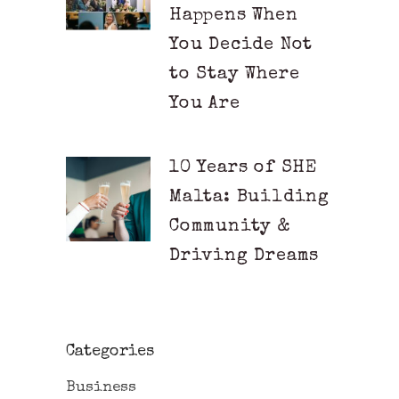
Happens When
You Decide Not
to Stay Where
You Are
10 Years of SHE
Malta: Building
Community &
Driving Dreams
Categories
Business