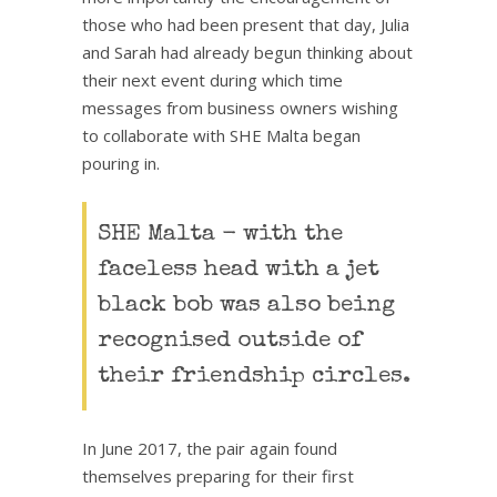
those who had been present that day, Julia
and Sarah had already begun thinking about
their next event during which time
messages from business owners wishing
to collaborate with SHE Malta began
pouring in.
SHE Malta - with the
faceless head with a jet
black bob was also being
recognised outside of
their friendship circles.
In June 2017, the pair again found
themselves preparing for their first