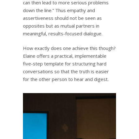
can then lead to more serious problems
down the line.” Thus empathy and
assertiveness should not be seen as
opposites but as mutual partners in
meaningful, results-focused dialogue.
How exactly does one achieve this though?
Elaine offers a practical, implementable
five-step template for structuring hard
conversations so that the truth is easier
for the other person to hear and digest.