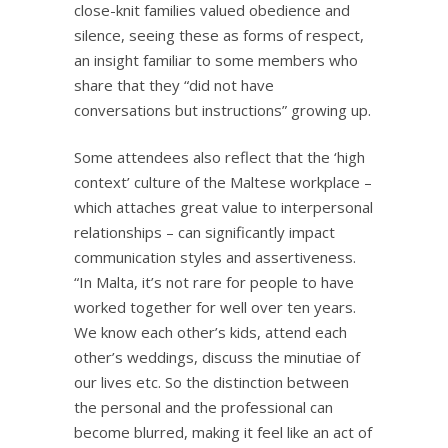
close-knit families valued obedience and
silence, seeing these as forms of respect,
an insight familiar to some members who
share that they “did not have
conversations but instructions” growing up.
Some attendees also reflect that the ‘high
context’ culture of the Maltese workplace –
which attaches great value to interpersonal
relationships – can significantly impact
communication styles and assertiveness.
“In Malta, it’s not rare for people to have
worked together for well over ten years.
We know each other’s kids, attend each
other’s weddings, discuss the minutiae of
our lives etc. So the distinction between
the personal and the professional can
become blurred, making it feel like an act of