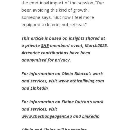
the emotional impact of the session. “I’ve
been avoiding this kind of growth,”
someone says. “But now I feel more
equipped to lean in, not retreat.”
This article is based on insights shared at
a private
SHE
members’ event, March2025.
Attendee contributions have been
anonymised for privacy.
For information on Olivia Bilocca’s work
and services, visit
www.ethicalliving.com
and
Linkedin
For information on Elaine Dutton’s work
and services, visit
www.thechangeagent.eu
and
Linkedin
Olivia and Elaine will be running