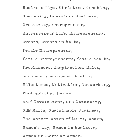
Business Tips
Christmas
Coaching
Community
Conscious Business
Creativity
Entrepreneur
Entrepreneur Life
Entrepreneurs
Events
Events in Malta
Female Entrepreneur
Female Entrepreneurs
female health
Freelancers
Inspiration
Malta
menopause
menopause health
Milestones
Motivation
Networking
Photography
Quotes
Self Development
SHE Community
SHE Malta
Sustainable Business
The Wonder Women of Malta
Women
Women's day
Women in business
Women Supporting Women