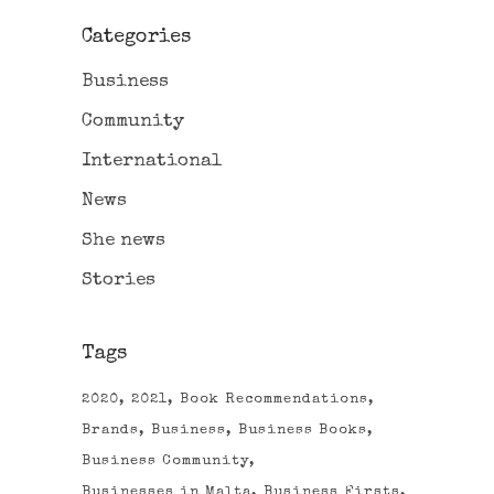
Categories
Business
Community
International
News
She news
Stories
Tags
2020
2021
Book Recommendations
Brands
Business
Business Books
Business Community
Businesses in Malta
Business Firsts