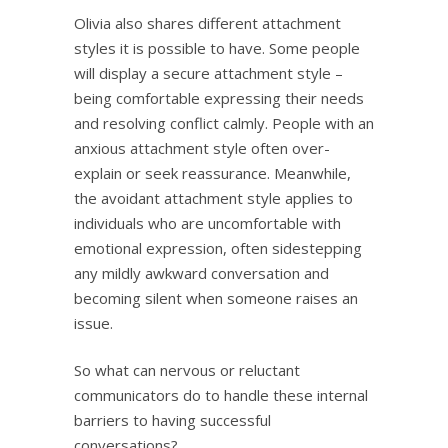
Olivia also shares different attachment
styles it is possible to have. Some people
will display a secure attachment style –
being comfortable expressing their needs
and resolving conflict calmly. People with an
anxious attachment style often over-
explain or seek reassurance. Meanwhile,
the avoidant attachment style applies to
individuals who are uncomfortable with
emotional expression, often sidestepping
any mildly awkward conversation and
becoming silent when someone raises an
issue.
So what can nervous or reluctant
communicators do to handle these internal
barriers to having successful
conversations?