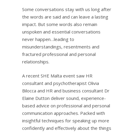
Some conversations stay with us long after
the words are said and can leave a lasting
impact. But some words also remain
unspoken and essential conversations
never happen…leading to
misunderstandings, resentments and
fractured professional and personal
relationships.
A recent SHE Malta event saw HR
consultant and psychotherapist Olivia
Bilocca and HR and business consultant Dr
Elaine Dutton deliver sound, experience-
based advice on professional and personal
communication approaches. Packed with
insightful techniques for speaking up more
confidently and effectively about the things