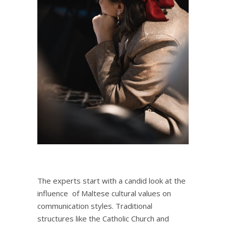
The experts start with a candid look at the
influence of Maltese cultural values on
communication styles. Traditional
structures like the Catholic Church and