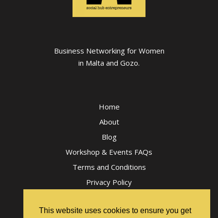
Business Networking for Women
in Malta and Gozo.
Home
About
Blog
Workshop & Events FAQs
Terms and Conditions
Privacy Policy
This website uses cookies to ensure you get