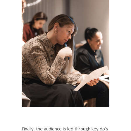
Finally, the audience is led through key do’s