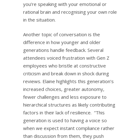
you’re speaking with your emotional or
rational brain and recognising your own role
in the situation.
Another topic of conversation is the
difference in how younger and older
generations handle feedback. Several
attendees voiced frustration with Gen Z
employees who bristle at constructive
criticism and break down in shock during
reviews. Elaine highlights this generation’s
increased choices, greater autonomy,
fewer challenges and less exposure to
hierarchical structures as likely contributing
factors in their lack of resilience. “This
generation is used to having a voice so
when we expect instant compliance rather
than discussion from them, they push