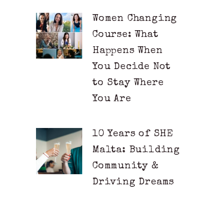
Women Changing
Course: What
Happens When
You Decide Not
to Stay Where
You Are
10 Years of SHE
Malta: Building
Community &
Driving Dreams