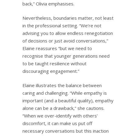
back,” Olivia emphasises.
Nevertheless, boundaries matter, not least
in the professional setting. “We’re not
advising you to allow endless renegotiation
of decisions or just avoid conversations,”
Elaine reassures “but we need to
recognise that younger generations need
to be taught resilience without
discouraging engagement.”
Elaine illustrates the balance between
caring and challenging. “While empathy is
important (and a beautiful quality), empathy
alone can be a drawback,” she cautions.
“When we over-identify with others’
discomfort, it can make us put off
necessary conversations but this inaction