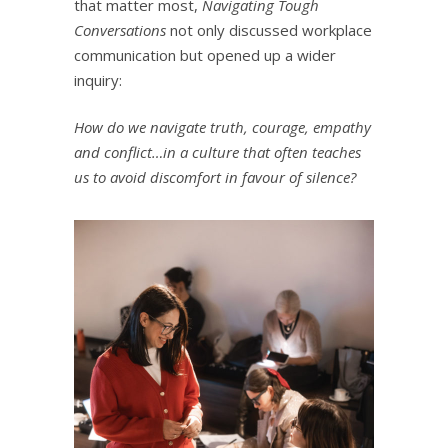
that matter most,
Navigating Tough
Conversations
not only discussed workplace
communication but opened up a wider
inquiry:
How do we navigate truth, courage, empathy
and conflict…in a culture that often teaches
us to avoid discomfort in favour of silence?