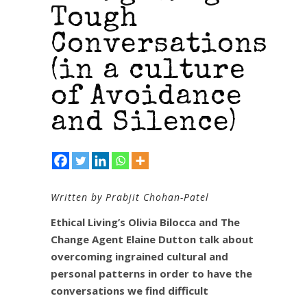
Tough
Conversations
(in a culture
of Avoidance
and Silence)
Written by Prabjit Chohan-Patel
Ethical Living’s Olivia Bilocca and The
Change Agent Elaine Dutton talk about
overcoming ingrained cultural and
personal patterns in order to have the
conversations we find difficult