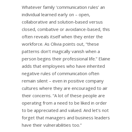
Whatever family ‘communication rules’ an
individual learned early on – open,
collaborative and solution-based versus
closed, combative or avoidance-based, this
often reveals itself when they enter the
workforce. As Olivia points out, “these
patterns don’t magically vanish when a
person begins their professional life.” Elaine
adds that employees who have inherited
negative rules of communication often
remain silent – even in positive company
cultures where they are encouraged to air
their concerns. “A lot of these people are
operating from a need to be liked in order
to be appreciated and valued. And let’s not
forget that managers and business leaders
have their vulnerabilities too.”