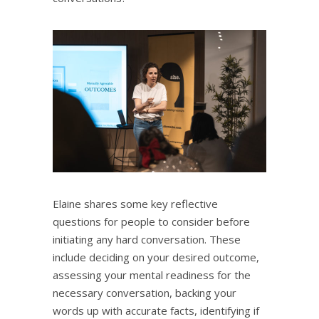
Elaine shares some key reflective
questions for people to consider before
initiating any hard conversation. These
include deciding on your desired outcome,
assessing your mental readiness for the
necessary conversation, backing your
words up with accurate facts, identifying if