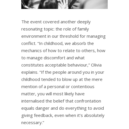
The event covered another deeply
resonating topic: the role of family
environment in our threshold for managing
conflict. “In childhood, we absorb the
mechanics of how to relate to others, how
to manage discomfort and what
constitutes acceptable behaviour,” Olivia
explains. “If the people around you in your
childhood tended to blow up at the mere
mention of a personal or contentious
matter, you will most likely have
internalised the belief that confrontation
equals danger and do everything to avoid
giving feedback, even when it’s absolutely
necessary.”