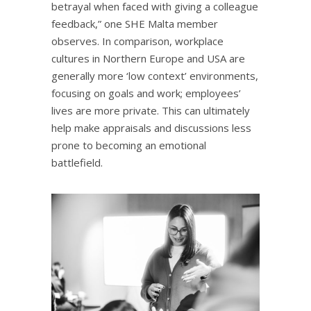
betrayal when faced with giving a colleague
feedback,” one SHE Malta member
observes. In comparison, workplace
cultures in Northern Europe and USA are
generally more ‘low context’ environments,
focusing on goals and work; employees’
lives are more private. This can ultimately
help make appraisals and discussions less
prone to becoming an emotional
battlefield.