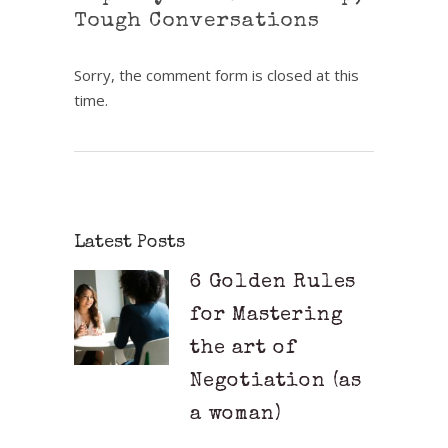
Tough Conversations
Sorry, the comment form is closed at this
time.
Latest Posts
6 Golden Rules
for Mastering
the art of
Negotiation (as
a woman)