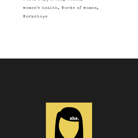
women’s health
Words of women
Workshops