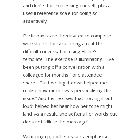
and don’ts for expressing oneself, plus a
useful reference scale for doing so
assertively.
Participants are then invited to complete
worksheets for structuring a real-life
difficult conversation using Elaine’s
template. The exercise is illuminating. “I’ve
been putting off a conversation with a
colleague for months,” one attendee
shares. “Just writing it down helped me
realise how much I was personalising the
issue.” Another realises that “saying it out
loud” helped her hear how her tone might
land. As a result, she softens her words but
does not “dilute the message”.
Wrapping up, both speakers emphasise