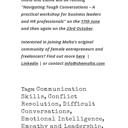
“Navigating Tough Conversations – A
practical workshop for business leaders
and HR professionals” on the
17th June
and then again on the
23rd October
.
Interested in joining Malta’s original
community of female entrepreneurs and
freelancers? Find out more
here
|
Linkedin
| or contact
info@shemalta.com
Communication
Tags:
Skills
,
Conflict
Resolution
,
Difficult
Conversations
,
Emotional Intelligence
,
Empathy and Leadership
,