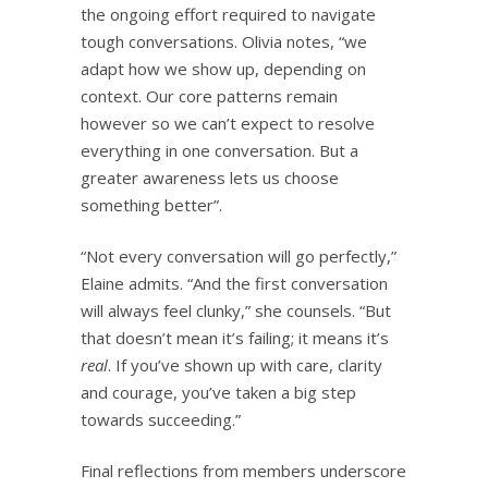
the ongoing effort required to navigate
tough conversations. Olivia notes, “we
adapt how we show up, depending on
context. Our core patterns remain
however so we can’t expect to resolve
everything in one conversation. But a
greater awareness lets us choose
something better”.
“Not every conversation will go perfectly,”
Elaine admits. “And the first conversation
will always feel clunky,” she counsels. “But
that doesn’t mean it’s failing; it means it’s
real
. If you’ve shown up with care, clarity
and courage, you’ve taken a big step
towards succeeding.”
Final reflections from members underscore