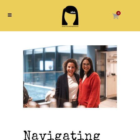
0
Navigating