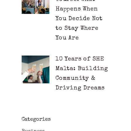
Happens When
You Decide Not
to Stay Where
You Are
10 Years of SHE
Malta: Building
Community &
Driving Dreams
Categories