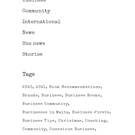
Business
Community
International
News
She news
Stories
Tags
2020
2021
Book Recommendations
Brands
Business
Business Books
Business Community
Businesses in Malta
Business Firsts
Business Tips
Christmas
Coaching
Community
Conscious Business