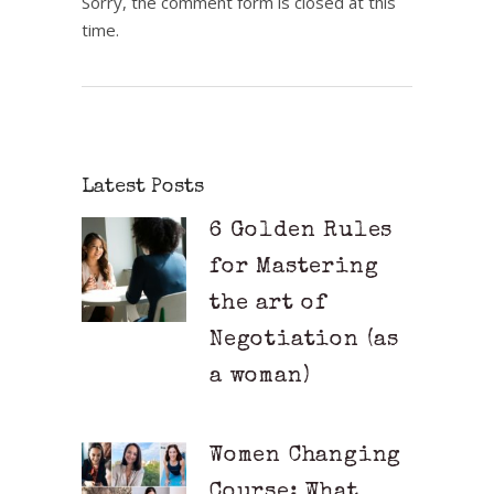
Sorry, the comment form is closed at this
time.
Latest Posts
6 Golden Rules
for Mastering
the art of
Negotiation (as
a woman)
Women Changing
Course: What