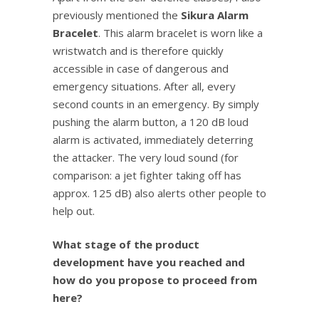
previously mentioned the
Sikura Alarm
Bracelet
. This alarm bracelet is worn like a
wristwatch and is therefore quickly
accessible in case of dangerous and
emergency situations. After all, every
second counts in an emergency. By simply
pushing the alarm button, a 120 dB loud
alarm is activated, immediately deterring
the attacker. The very loud sound (for
comparison: a jet fighter taking off has
approx. 125 dB) also alerts other people to
help out.
What stage of the product
development have you reached and
how do you propose to proceed from
here?