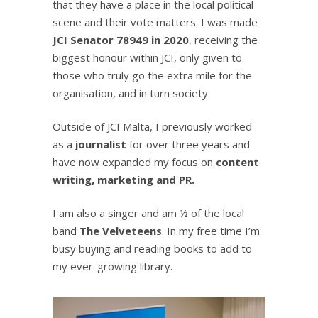
that they have a place in the local political
scene and their vote matters. I was made
JCI Senator 78949 in 2020
, receiving the
biggest honour within JCI, only given to
those who truly go the extra mile for the
organisation, and in turn society.
Outside of JCI Malta, I previously worked
as a
journalist
for over three years and
have now expanded my focus on
content
writing, marketing and PR.
I am also a singer and am ½ of the local
band
The Velveteens
. In my free time I’m
busy buying and reading books to add to
my ever-growing library.