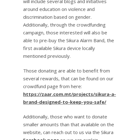
will include several blogs and initiatives
around education on violence and
discrimination based on gender.
Additionally, through the crowdfunding
campaign, those interested will also be
able to pre-buy the Sikura Alarm Band, the
first available Sikura device locally
mentioned previously.
Those donating are able to benefit from
several rewards, that can be found on our
crowdfund page from here:
https://zaar.com.mt/projects/sikura-a-
brand-designed-to-keep-you-safe/
Additionally, those who want to donate
smaller amounts than that available on the
website, can reach out to us via the Sikura