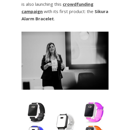
is also launching this
crowdfunding
campaign
with its first product: the
Sikura
Alarm Bracelet
.