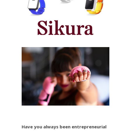
Have you always been entrepreneurial