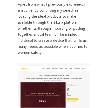
Apart from what I previously explained, I
am currently continuing my search in
locating the ideal products to make
available through the Sikura platform,
whether its through importing or putting
together a local team of like minded
individual to create a device that fulfills as
many needs as possible when it comes to
women safety.