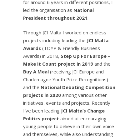
for around 6 years in different positions, I
led the organisation as
National
President throughout 2021
.
Through JCI Malta I worked on endless
projects including leading the
JCI Malta
Awards
(TOYP & Friendly Business
Awards) in 2018,
Step Up For Europe –
Make it Count project in 2019
and the
Buy A Meal
(receiving JCI Europe and
Charlemagne Youth Prize Recognitions)
and the
National Debating Competition
projects in 2020
among various other
initiatives, events and projects. Recently
I’ve been leading
JCI Malta’s Change
Politics project
aimed at encouraging
young people to believe in their own voice
and themselves, while also understanding