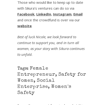
Those who would like to keep up to date
with Sikura’s ventures can do so via
Facebook
,
LinkedIn
,
Instagram
,
Email
and once the crowdfund is over via our
website
.
Best of luck Nicole, we look forward to
continue to support you, and in turn all
women, as your story with Sikura continues
to unfold.
Female
Tags:
Entrepreneur
,
Safety for
Women
,
Social
Enterprise
,
Women's
Safety