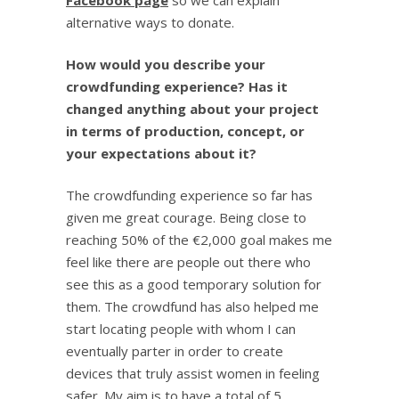
Facebook page
so we can explain
alternative ways to donate.
How would you describe your
crowdfunding experience? Has it
changed anything about your project
in terms of production, concept, or
your expectations about it?
The crowdfunding experience so far has
given me great courage. Being close to
reaching 50% of the €2,000 goal makes me
feel like there are people out there who
see this as a good temporary solution for
them. The crowdfund has also helped me
start locating people with whom I can
eventually parter in order to create
devices that truly assist women in feeling
safer. My aim is to have a total of 5