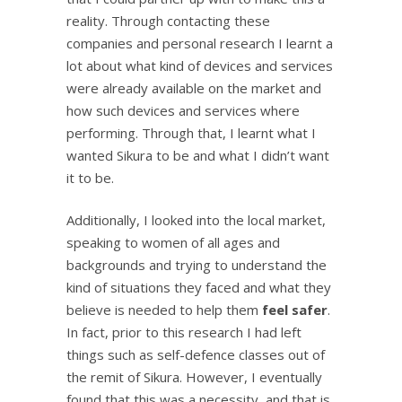
reality. Through contacting these
companies and personal research I learnt a
lot about what kind of devices and services
were already available on the market and
how such devices and services where
performing. Through that, I learnt what I
wanted Sikura to be and what I didn’t want
it to be.
Additionally, I looked into the local market,
speaking to women of all ages and
backgrounds and trying to understand the
kind of situations they faced and what they
believe is needed to help them
feel safer
.
In fact, prior to this research I had left
things such as self-defence classes out of
the remit of Sikura. However, I eventually
found that this was a necessity, and that is