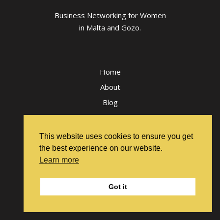
Business Networking for Women
in Malta and Gozo.
Home
About
Blog
Workshop & Events FAQs
Terms and Conditions
This website uses cookies to ensure you get
Privacy Policy
the best experience on our website.
Learn more
Got it