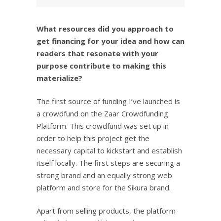
What resources did you approach to
get financing for your idea and how can
readers that resonate with your
purpose contribute to making this
materialize?
The first source of funding I’ve launched is
a crowdfund on the Zaar Crowdfunding
Platform. This crowdfund was set up in
order to help this project get the
necessary capital to kickstart and establish
itself locally. The first steps are securing a
strong brand and an equally strong web
platform and store for the Sikura brand.
Apart from selling products, the platform