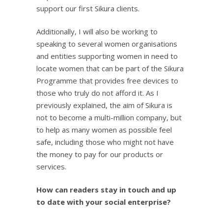
support our first Sikura clients.
Additionally, I will also be working to
speaking to several women organisations
and entities supporting women in need to
locate women that can be part of the Sikura
Programme that provides free devices to
those who truly do not afford it. As I
previously explained, the aim of Sikura is
not to become a multi-million company, but
to help as many women as possible feel
safe, including those who might not have
the money to pay for our products or
services.
How can readers stay in touch and up
to date with your social enterprise?