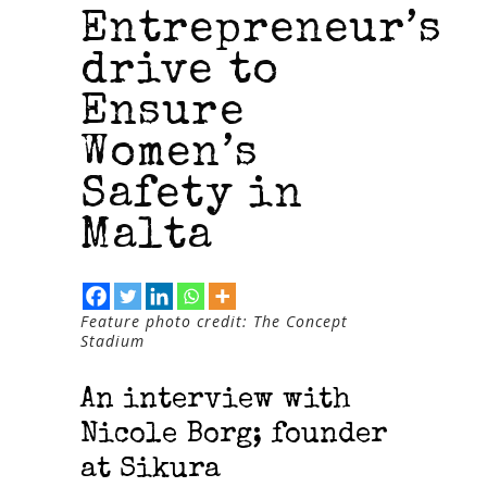
Entrepreneur’s
drive to
Ensure
Women’s
Safety in
Malta
Feature photo credit: The Concept
Stadium
An interview with
Nicole Borg; founder
at Sikura