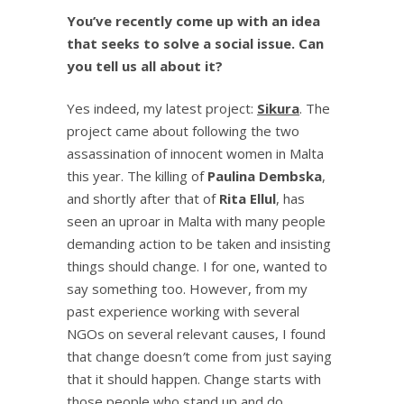
You’ve recently come up with an idea
that seeks to solve a social issue. Can
you tell us all about it?
Yes indeed, my latest project:
Sikura
. The
project came about following the two
assassination of innocent women in Malta
this year. The killing of
Paulina Dembska
,
and shortly after that of
Rita Ellul
, has
seen an uproar in Malta with many people
demanding action to be taken and insisting
things should change. I for one, wanted to
say something too. However, from my
past experience working with several
NGOs on several relevant causes, I found
that change doesn
’
t come from just saying
that it should happen. Change starts with
those people who stand up and do