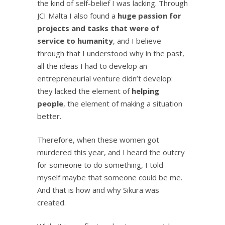
the kind of self-belief I was lacking. Through
JCI Malta I also found a
huge passion for
projects and tasks that were of
service to humanity
, and I believe
through that I understood why in the past,
all the ideas I had to develop an
entrepreneurial venture didn’t develop:
they lacked the element of
helping
people
, the element of making a situation
better.
Therefore, when these women got
murdered this year, and I heard the outcry
for someone to do something, I told
myself maybe that someone could be me.
And that is how and why Sikura was
created.