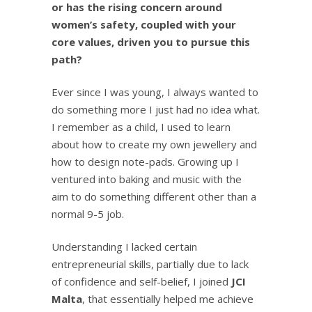
or has the rising concern around
women’s safety, coupled with your
core values, driven you to pursue this
path?
Ever since I was young, I always wanted to
do something more I just had no idea what.
I remember as a child, I used to learn
about how to create my own jewellery and
how to design note-pads. Growing up I
ventured into baking and music with the
aim to do something different other than a
normal 9-5 job.
Understanding I lacked certain
entrepreneurial skills, partially due to lack
of confidence and self-belief, I joined
JCI
Malta
, that essentially helped me achieve