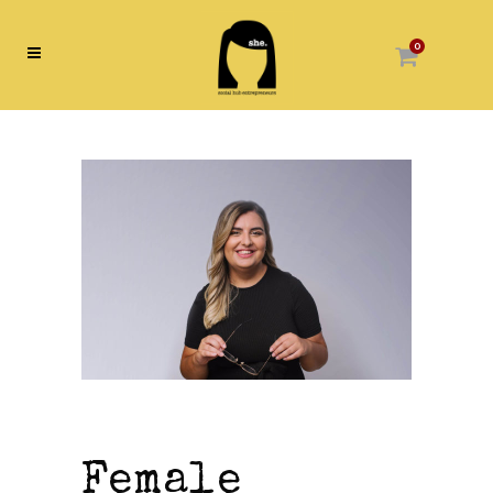
0
Female