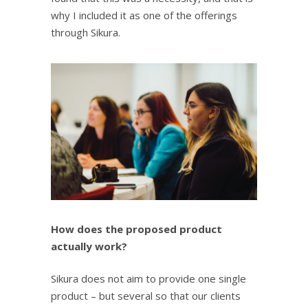
why I included it as one of the offerings
through Sikura.
How does the proposed product
actually work?
Sikura does not aim to provide one single
product – but several so that our clients