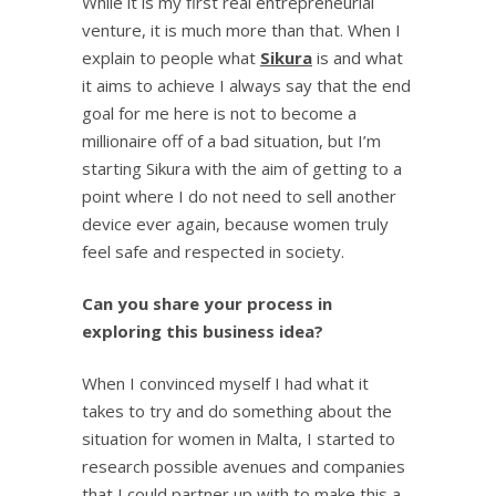
While it is my first real entrepreneurial
venture, it is much more than that. When I
explain to people what
Sikura
is and what
it aims to achieve I always say that the end
goal for me here is not to become a
millionaire off of a bad situation, but I’m
starting Sikura with the aim of getting to a
point where I do not need to sell another
device ever again, because women truly
feel safe and respected in society.
Can you share your process in
exploring this business idea?
When I convinced myself I had what it
takes to try and do something about the
situation for women in Malta, I started to
research possible avenues and companies
that I could partner up with to make this a