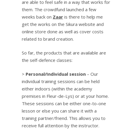
are able to feel safe in a way that works for
them. The crowdfund launched a few
weeks back on
Zaar
is there to help me
get the works on the Sikura website and
online store done as well as cover costs
related to brand creation.
So far, the products that are available are
the self-defence classes:
>
Personal/Individual session
– Our
individual training sessions can be held
either indoors (within the academy
premises in Fleur-de-Lys) or at your home.
These sessions can be either one-to-one
lesson or else you can share it with a
training partner/friend. This allows you to
receive full attention by the instructor.