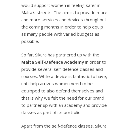
would support women in feeling safer in
Malta
’
s streets. The aim is to provide more
and more services and devices throughout
the coming months in order to help equip
as many people with varied budgets as
possible.
So far, Sikura has partnered up with the
Malta Self-Defence Academy
in order to
provide several self-defence classes and
courses. While a device is fantastic to have,
until help arrives women need to be
equipped to also defend themselves and
that is why we felt the need for our brand
to partner up with an academy and provide
classes as part of its portfolio.
Apart from the self-defence classes, Sikura