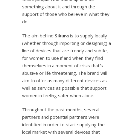
something about it and through the
support of those who believe in what they
do.
The aim behind
Sikura
is to supply locally
(whether through importing or designing) a
line of devices that are trendy and subtle,
for women to use if and when they find
themselves in a moment of crisis that
’
s
abusive or life threatening. The brand will
aim to offer as many different devices as
well as services as possible that support
women in feeling safer when alone.
Throughout the past months, several
partners and potential partners were
identified in order to start supplying the
local market with several devices that