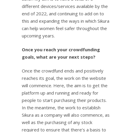
different devices/services available by the
end of 2022, and continuing to add on to
this and expanding the ways in which Sikura
can help women feel safer throughout the
upcoming years.
Once you reach your crowdfunding
goals, what are your next steps?
Once the crowdfund ends and positively
reaches its goal, the work on the website
will commence. Here, the aim is to get the
platform up and running and ready for
people to start purchasing their products.
In the meantime, the work to establish
Sikura as a company will also commence, as
well as the purchasing of any stock
required to ensure that there’s a basis to