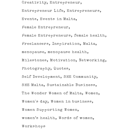
Creativity
Entrepreneur
Entrepreneur Life
Entrepreneurs
Events
Events in Malta
Female Entrepreneur
Female Entrepreneurs
female health
Freelancers
Inspiration
Malta
menopause
menopause health
Milestones
Motivation
Networking
Photography
Quotes
Self Development
SHE Community
SHE Malta
Sustainable Business
The Wonder Women of Malta
Women
Women's day
Women in business
Women Supporting Women
women’s health
Words of women
Workshops