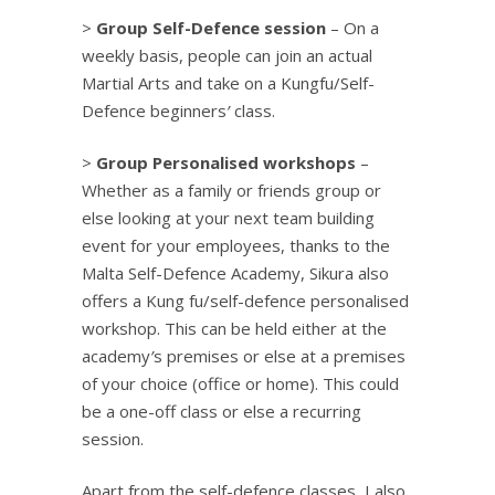
>
Group Self-Defence session
– On a
weekly basis, people can join an actual
Martial Arts and take on a Kungfu/Self-
Defence beginners
’
class.
>
Group Personalised workshops
–
Whether as a family or friends group or
else looking at your next team building
event for your employees, thanks to the
Malta Self-Defence Academy, Sikura also
offers a Kung fu/self-defence personalised
workshop. This can be held either at the
academy
’
s premises or else at a premises
of your choice (office or home). This could
be a one-off class or else a recurring
session.
Apart from the self-defence classes, I also