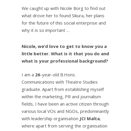
We caught up with Nicole Borg to find out
what drove her to found Sikura, her plans
for the future of this social enterprise and
why it is so important …
Nicole, we’d love to get to know you a
little better. What is it that you do and
what is your professional background?
I am a
26
-year-old B.Hons.
Communications with Theatre Studies
graduate. Apart from establishing myself
within the marketing, PR and journalism
fields, I have been an active citizen through
various local VOs and NGOs, predominantly
with leadership organisation
JCI Malta
,
where apart from serving the organisation